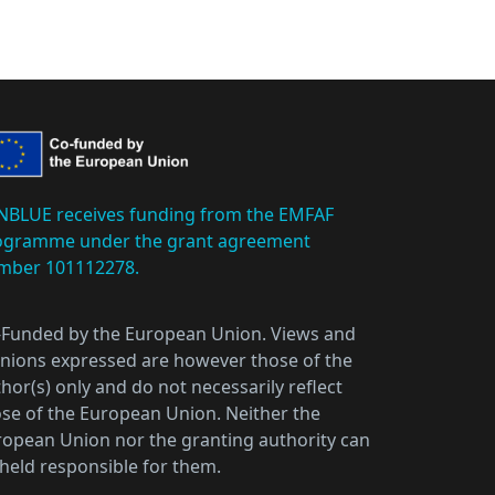
NBLUE receives funding from the EMFAF
ogramme under the grant agreement
mber 101112278.
-Funded by the European Union. Views and
nions expressed are however those of the
hor(s) only and do not necessarily reflect
se of the European Union. Neither the
opean Union nor the granting authority can
held responsible for them.