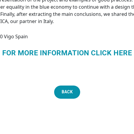
er equality in the blue economy to continue with a design t
 Finally, after extracting the main conclusions, we shared t
A, our partner in Italy.
0 Vigo Spain
FOR MORE INFORMATION CLICK HERE
BACK