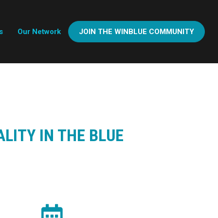
s
Our Network
JOIN THE WINBLUE COMMUNITY
LITY IN THE BLUE