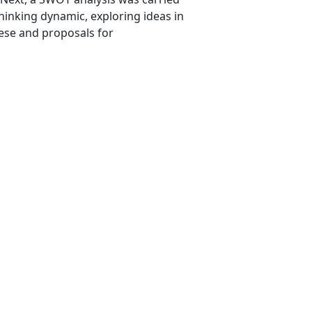
hinking dynamic, exploring ideas in
hese and proposals for