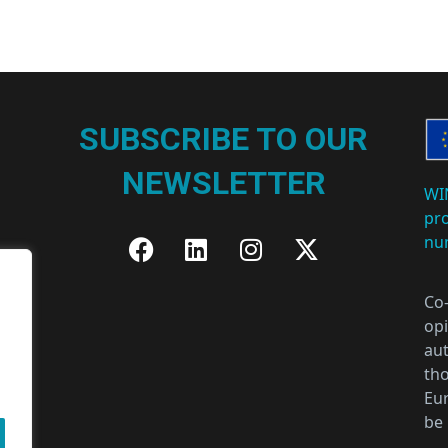
SUBSCRIBE TO OUR
NEWSLETTER
WI
pr
nu
Co
opi
aut
tho
Eur
be 