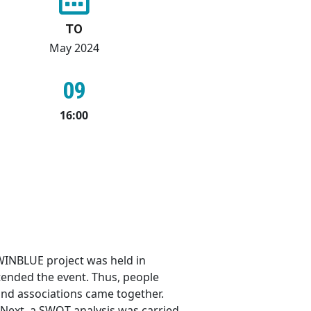
TO
May 2024
09
16:00
WINBLUE project was held in
ended the event. Thus, people
 and associations came together.
 Next, a SWOT analysis was carried