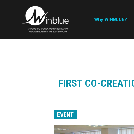
Why WINBLUE?
FIRST CO-CREATI
EVENT