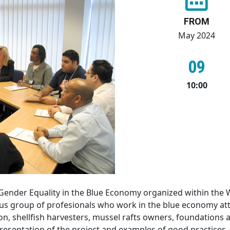
FROM
May 2024
09
10:00
 Gender Equality in the Blue Economy organized within the 
s group of profesionals who work in the blue economy att
on, shellfish harvesters, mussel rafts owners, foundations
esentation of the project and examples of good practices.