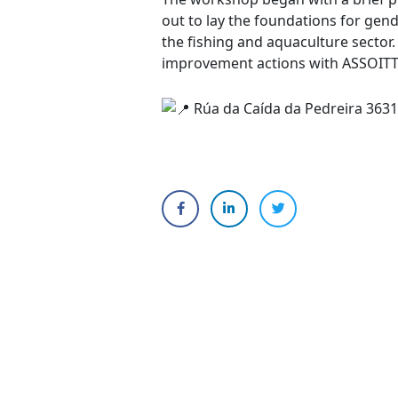
out to lay the foundations for gend
the fishing and aquaculture sector.
improvement actions with ASSOITTIC
Rúa da Caída da Pedreira 3631