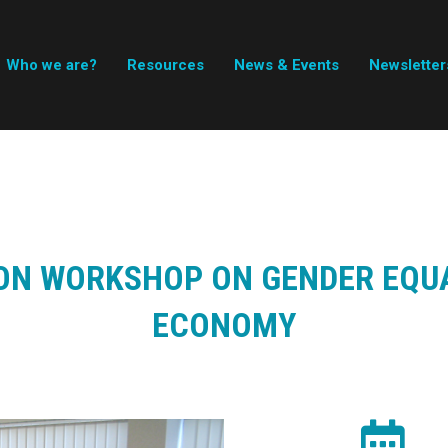
Who we are?
Resources
News & Events
Newsletter
ON WORKSHOP ON GENDER EQUA
ECONOMY