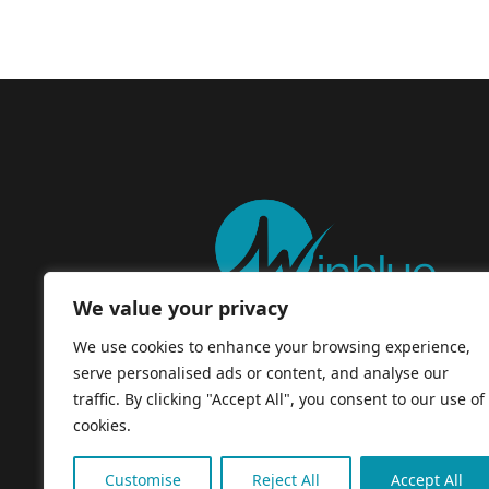
We value your privacy
We use cookies to enhance your browsing experience,
serve personalised ads or content, and analyse our
traffic. By clicking "Accept All", you consent to our use of
cookies.
Customise
Reject All
Accept All