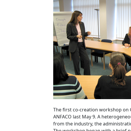
The first co-creation workshop on
ANFACO last May 9. A heterogeneou
from the industry, the administrati
The workshop began with a brief pr