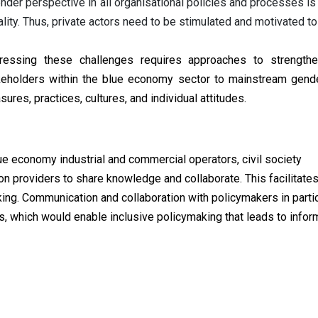
nder perspective in all organisational policies and processes is 
lity. Thus, private actors need to be stimulated and motivated to
ressing these challenges requires approaches to strengthe
keholders within the blue economy sector to mainstream gender 
ures, practices, cultures, and individual attitudes.
ue economy industrial and commercial operators, civil society
on providers to share knowledge and collaborate. This facilitate
ing. Communication and collaboration with policymakers in partic
ss, which would enable inclusive policymaking that leads to info