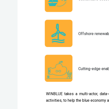
Offshore renewab
Cutting-edge enab
WINBLUE takes a multi-actor, data-
activities, to help the blue economy 