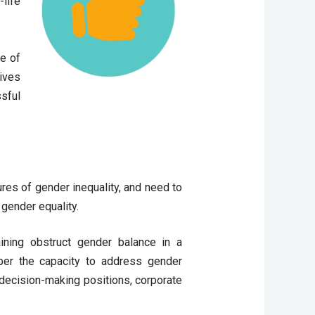
life
ge of
tives
sful
ures of gender inequality, and need to 
gender equality. 
ning obstruct gender balance in a 
er the capacity to address gender 
decision-making positions, corporate 