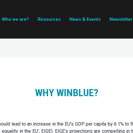
Who we are?
Resources
News & Events
Newsletter
WHY WINBLUE?
ould lead to an increase in the EU’s GDP per capita by 6.1% to 
 equality in the EU’, EIGE). EIGE’s projections are compelling in