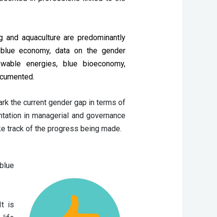
ng and aquaculture are predominantly 
 blue economy, data on the gender 
enewable energies, blue bioeconomy, 
documented.
ark the current gender gap in terms of
ntation in managerial and governance
ake track of the progress being made.
blue
t is