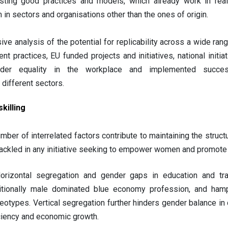
isting good practices and models, which already work in real-
 in sectors and organisations other than the ones of origin.
ve analysis of the potential for replicability across a wide ran
practices, EU funded projects and initiatives, national initia
nder equality in the workplace and implemented succes
different sectors.
killing
mber of interrelated factors contribute to maintaining the struct
ackled in any initiative seeking to empower women and promote 
orizontal segregation and gender gaps in education and trai
ditionally male dominated blue economy profession, and hamp
eotypes. Vertical segregation further hinders gender balance in 
ciency and economic growth.