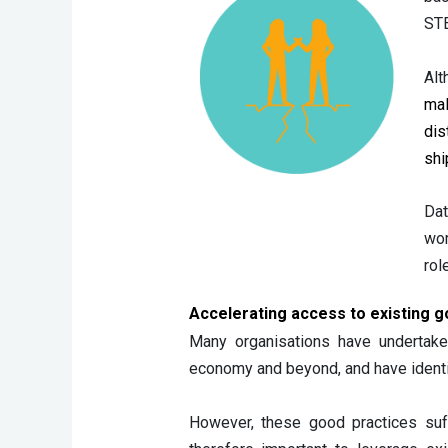
STE
Alt
mal
dis
shi
Dat
wom
rol
Accelerating access to existing g
Many organisations have undertak
economy and beyond, and have identif
However, these good practices suff