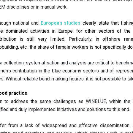
M disciplines or in manual work. 
hough national and 
European studies
 clearly state that fishi
e dominated activities in Europe, for other sectors of the
tribution is still very limited. Particularly, in offshore r
pbuilding, etc., the share of female workers is not specifically 
a collection, systematisation and analysis are critical to benchm
en’s contribution in the blue economy sectors and of represe
es. Without reliable benchmarking figures, it is not possible to t
ood practice
en to address the same challenges as WINBLUE, within the 
ied and duly implemented initiatives and solutions to this end.
er from a lack of widespread and effective dissemination. I