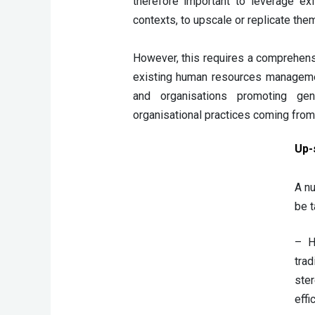
therefore important to leverage ex
contexts, to upscale or replicate them
However, this requires a comprehensi
existing human resources management 
and organisations promoting ge
organisational practices coming from 
Up-s
A nu
be t
– H
tra
ster
effi