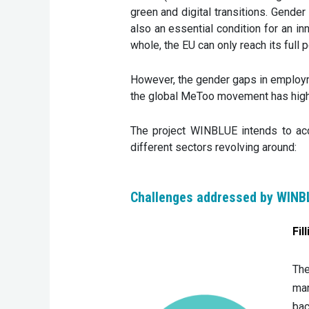
green and digital transitions. Gender 
also an essential condition for an in
whole, the EU can only reach its full po
However, the gender gaps in employme
the global MeToo movement has highli
The project WINBLUE intends to acc
different sectors revolving around:
Challenges addressed by WINB
Fil
The
mar
bac