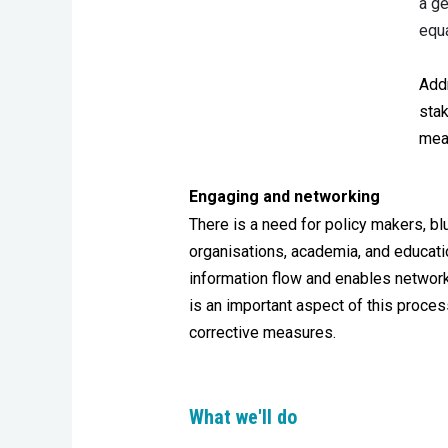
a ge
equa
Add
sta
meas
Engaging and networking
There is a need for policy makers, bl
organisations, academia, and educati
information flow and enables network
is an important aspect of this proce
corrective measures.
What we'll do