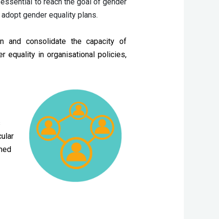
essential to reach the goal of gender 
 adopt gender equality plans.
n and consolidate the capacity of
equality in organisational policies,
s
ular
rmed