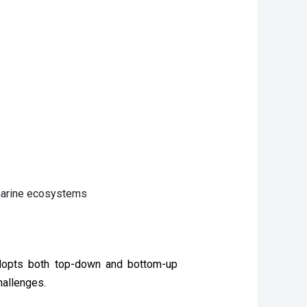
 marine ecosystems
adopts both top-down and bottom-up 
hallenges.