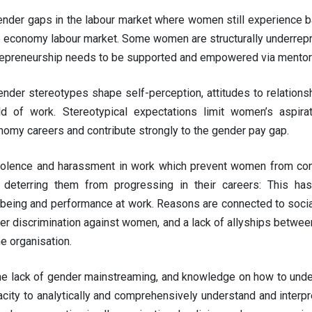
nder gaps in the labour market where women still experience ba
 economy labour market. Some women are structurally underrepre
epreneurship needs to be supported and empowered via mentorin
nder stereotypes shape self-perception, attitudes to relationshi
ld of work. Stereotypical expectations limit women’s aspirat
omy careers and contribute strongly to the gender pay gap.
iolence and harassment in work which prevent women from cond
e, deterring them from progressing in their careers: This h
being and performance at work. Reasons are connected to social
er discrimination against women, and a lack of allyships betwee
e organisation.
he lack of gender mainstreaming, and knowledge on how to under
city to analytically and comprehensively understand and interpre