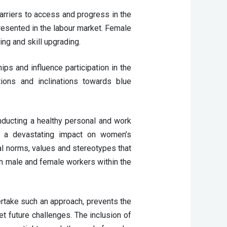
rriers to access and progress in the 
sented in the labour market. Female 
g and skill upgrading.  
ps and influence participation in the 
ions and inclinations towards blue 
ucting a healthy personal and work 
as a devastating impact on women’s 
 norms, values and stereotypes that 
n male and female workers within the 
take such an approach, prevents the 
t future challenges. The inclusion of 