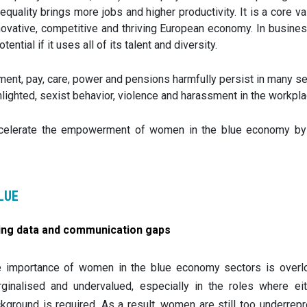
equality brings more jobs and higher productivity. It is a core v
novative, competitive and thriving European economy. In busines
tential if it uses all of its talent and diversity.
nt, pay, care, power and pensions harmfully persist in many se
ghted, sexist behavior, violence and harassment in the workplac
elerate the empowerment of women in the blue economy by facil
LUE
ling data and communication gaps
 importance of women in the blue economy sectors is overloo
ginalised and undervalued, especially in the roles where eith
kground is required. As a result, women are still too underrepr