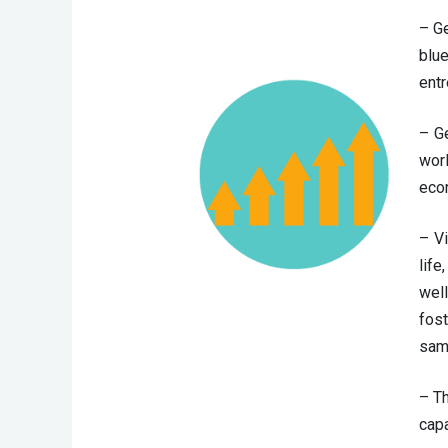
– Ge
blue
entr
– Ge
wor
econ
– V
lif
well
fost
sam
– T
capa