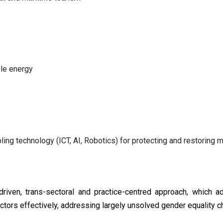
le energy
ling technology (ICT, AI, Robotics) for protecting and restoring
driven, trans-sectoral and practice-centred approach, which 
actors effectively, addressing largely unsolved gender equality c