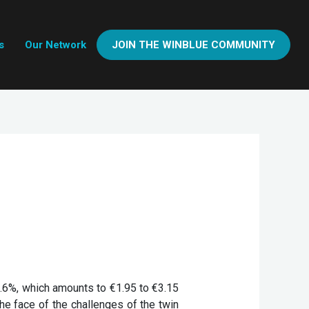
s
Our Network
JOIN THE WINBLUE COMMUNITY
9.6%, which amounts to €1.95 to €3.15
 the face of the challenges of the twin