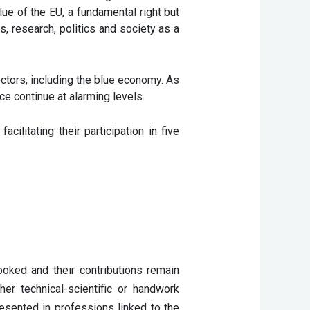
alue of the EU, a fundamental right but
s, research, politics and society as a
ctors, including the blue economy. As
e continue at alarming levels.
itating their participation in five
ked and their contributions remain 
er technical-scientific or handwork 
esented in professions linked to the 