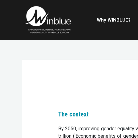
Why WINBLUE?
The context
By 2050, improving gender equality w
trillion (‘Economic benefits of gender