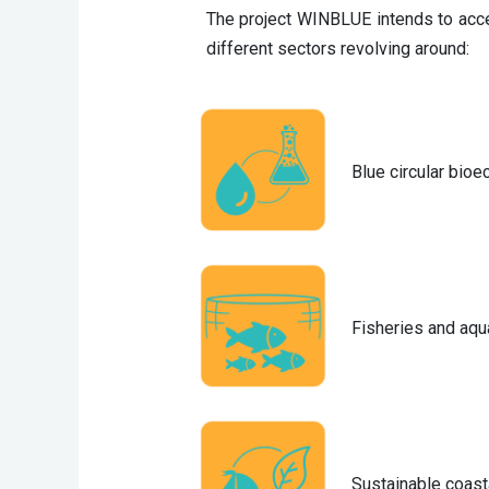
The project WINBLUE intends to accel
different sectors revolving around:
Blue circular bio
Fisheries and aqu
Sustainable coast