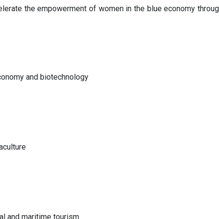
erate the empowerment of women in the blue economy through fac
economy and biotechnology
aculture
al and maritime tourism