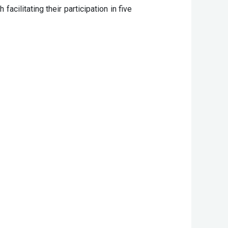
ilitating their participation in five