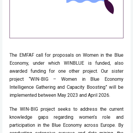
The EMFAF call for proposals on Women in the Blue 
Economy, under which WINBLUE is funded, also 
awarded funding for one other project. Our sister 
project “WIN-BIG – Women in Blue Economy 
Intelligence Gathering and Capacity Boosting” will be 
implemented between May 2023 and April 2026. 
The WIN-BIG project seeks to address the current 
knowledge gaps regarding women’s role and 
participation in the Blue Economy across Europe. By 