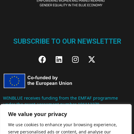
SUBSCRIBE TO OUR NEWSLETTER
WINBLUE receives funding from the EMFAF programme
under the grant agreement number 101112278.
We value your privacy
Co-Funded by the European Union. Views and opinions
We use cookies to enhance your browsing experience,
expressed are however those of the author(s) only and do not
serve personalised ads or content, and analyse our
necessarily reflect those of the European Union. Neither the