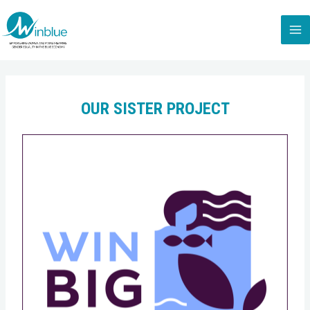
OUR SISTER PROJECT