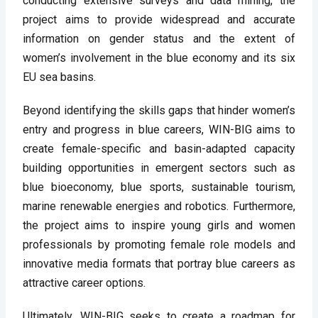
conducting extensive surveys and data mining, the 
project aims to provide widespread and accurate 
information on gender status and the extent of 
women’s involvement in the blue economy and its six 
EU sea basins.
Beyond identifying the skills gaps that hinder women’s 
entry and progress in blue careers, WIN-BIG aims to 
create female-specific and basin-adapted capacity 
building opportunities in emergent sectors such as 
blue bioeconomy, blue sports, sustainable tourism, 
marine renewable energies and robotics. Furthermore, 
the project aims to inspire young girls and women 
professionals by promoting female role models and 
innovative media formats that portray blue careers as 
attractive career options.
Ultimately, WIN-BIG seeks to create a roadmap for 