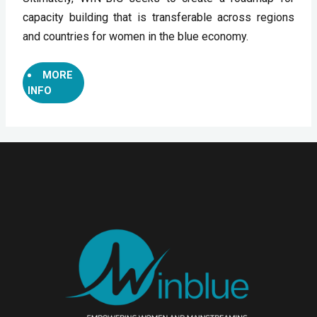
capacity building that is transferable across regions 
and countries for women in the blue economy.
MORE
INFO