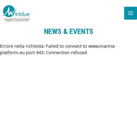
NEWS & EVENTS
Errore nella richiesta: Failed to connect to www.marina-
platform.eu port 443: Connection refused