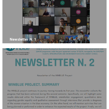
Newsletter N. 1