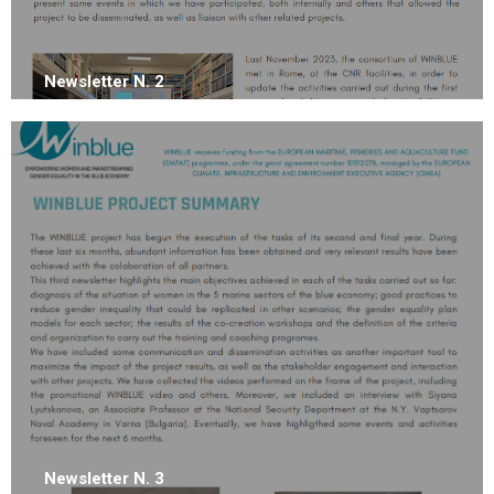
Newsletter N. 2
Newsletter N. 3