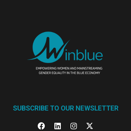
SUBSCRIBE TO OUR NEWSLETTER