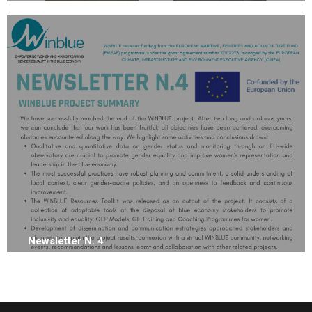
Newsletter N. 4