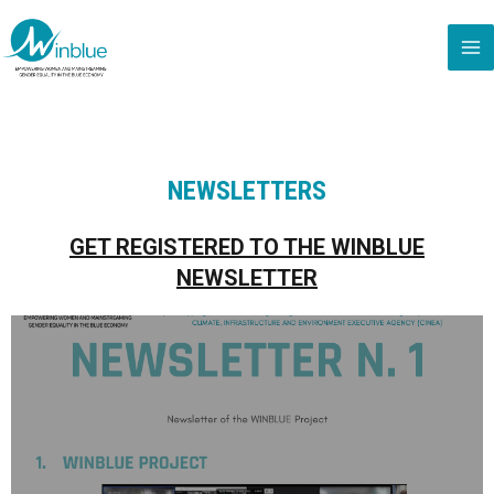
NEWSLETTERS
GET REGISTERED TO THE WINBLUE
NEWSLETTER