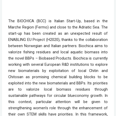
The BIOCHICA (BCC) is Italian Start-Up, based in the 
Marche Region (Fermo) and close to the Adriatic Sea. The 
start-up has been created as an unexpected result of 
ENABLING EU Project (H2020), thanks to the collaboration 
between Norwegian and Italian partners. Biochica aims to 
valorize fishing residues and local aquatic biomass into 
the novel BBPs – Biobased Products. Biochica is currently 
working with several European R&D institutions to explore 
new biomaterials by exploitation of local Chitin and 
Chitosan as promising chemical building blocks to be 
exploited into the new biomaterials and BBPs. Its priorities 
are to valorize local biomass residues through 
sustainable pathways for circular blueconomy growth. In 
this context, particular attention will be given to 
strengthening women’s role through the enhancement of 
their own STEM skills have priorities. In this framework, 