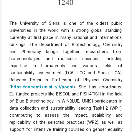
The University of Siena is one of the oldest public 
universities in the world with a strong global standing, 
currently at first place in many national and international 
rankings. The Department of Biotechnology, Chemistry 
and Pharmacy brings together researchers from 
biotechnologies and molecular sciences, including 
expertise in biomaterials and various fields of 
sustainability assessment (LCA, LCC and Social LCA). 
Rebecca Pogni is Professor of Physical Chemistry 
(
https://docenti.unisi.it/it/pogni
). She has coordinated 
EU funded projects like BISCOL and FISH4FISH in the field 
of Blue Biotechnology. In WINBLUE, UNISI participates in 
data collection and sustainability leading Task1.2 (WP1), 
contributing to assess the impact, scalability, and 
replicability of the selected practices (WP2), as well as 
support for intensive training courses on gender equality 