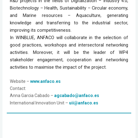
R&D projects in the fields of Digitalization – Industry 4.0,
Biotechnology – Health, Sustainability – Circular economy,
and Marine resources – Aquaculture, generating
knowledge and transferring to the industrial sector,
improving its competitiveness.
In WINBLUE, ANFACO will collaborate in the selection of
good practices, workshops and intersectoral networking
activities. Moreover, it will be the leader of WP4
stakeholder engagement, cooperation and networking
activities to maximise the impact of the project.
Website
 – 
www.anfaco.es
Contact:
Anna Garcia Cabado – 
agcabado@anfaco.es
International Innovation Unit – 
uii@anfaco.es