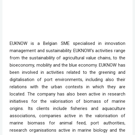
EUKNOW is a Belgian SME specialised in innovation
management and sustainability. EUKNOW’s activities range
from the sustainability of agricultural value chains, to the
bioeconomy, mobility and the blue economy. EUKNOW has
been involved in activities related to the greening and
digitalisation of port environments, including also their
relations with the urban contexts in which they are
located. The company has also been active in research
initiatives for the valorisation of biomass of marine
origins. Its clients include fisheries and aquaculture
associations, companies active in the valorisation of
marine biomass for animal feed, port authorities,
research organisations active in marine biology and the