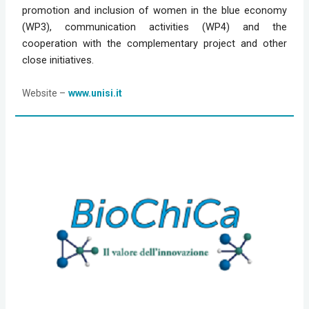
promotion and inclusion of women in the blue economy 
(WP3), communication activities (WP4) and the 
cooperation with the complementary project and other 
close initiatives.
Website
 –
www.unisi.it