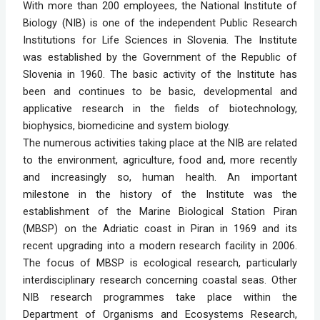
With more than 200 employees, the National Institute of 
Biology (NIB) is one of the independent Public Research 
Institutions for Life Sciences in Slovenia. The Institute 
was established by the Government of the Republic of 
Slovenia in 1960. The basic activity of the Institute has 
been and continues to be basic, developmental and 
applicative research in the fields of biotechnology, 
biophysics, biomedicine and system biology. 
The numerous activities taking place at the NIB are related 
to the environment, agriculture, food and, more recently 
and increasingly so, human health. An important 
milestone in the history of the Institute was the 
establishment of the Marine Biological Station Piran 
(MBSP) on the Adriatic coast in Piran in 1969 and its 
recent upgrading into a modern research facility in 2006. 
The focus of MBSP is ecological research, particularly 
interdisciplinary research concerning coastal seas. Other 
NIB research programmes take place within the 
Department of Organisms and Ecosystems Research, 