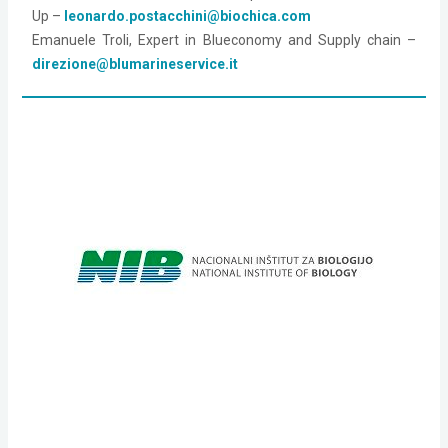
Up – 
leonardo.postacchini@biochica.com
Emanuele Troli, Expert in Blueconomy and Supply chain –
direzione@blumarineservice.it