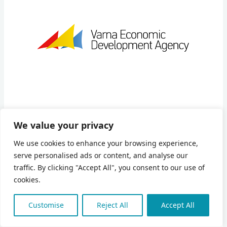
We value your privacy
Varna Economic Development Agency (VEDA) is a not-
We use cookies to enhance your browsing experience,
for-profit, non-governmental association, registered to
serve personalised ads or content, and analyse our
operate in public benefit. Located on the territory of Varna
traffic. By clicking "Accept All", you consent to our use of
District in Bulgaria, the Agency was established in 1997
cookies.
under the joint program Local Government Initiative
between Varna Municipality and the USAID to assist the
Customise
Reject All
Accept All
advancement of regional economic development. VEDA
aims to provide leadership for the establishment of