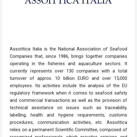
Assoittica Italia is the National Association of Seafood
Companies that, since 1986, brings together companies
operating in the fisheries and aquaculture sectors. It
currently represents over 130 companies with a total
turnover of approx. 10 billion EURO and over 15,000
employees. Its activities include the analysis of the EU
regulatory framework when it comes to seafood safety
and commercial transactions as well as the provision of
technical assistance on issues such as traceability,
labelling, health and hygiene requirements, customs
procedures, communication activities, etc. Assoittica
relies on a permanent Scientific Committee, composed of