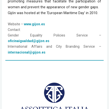
promoting measures that facilitate the participation of
women and prevent the appearance of new gender gaps.
Gijón was hosted at the ‘European Maritime Day’ in 2010.
Website
 – 
www.gijon.es
Contact:
Gender Equality Policies Service – 
oficinaigualdad@gijon.es
International Affairs and City Branding Service – 
internacional@gijon.es