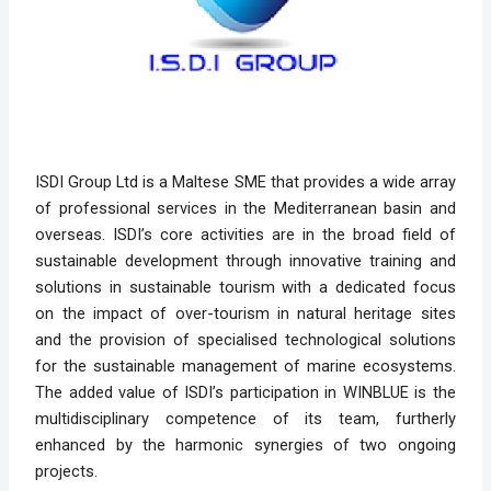
ISDI Group Ltd is a Maltese SME that provides a wide array 
of professional services in the Mediterranean basin and 
overseas. ISDI’s core activities are in the broad field of 
sustainable development through innovative training and 
solutions in sustainable tourism with a dedicated focus 
on the impact of over-tourism in natural heritage sites 
and the provision of specialised technological solutions 
for the sustainable management of marine ecosystems. 
The added value of ISDI’s participation in WINBLUE is the 
multidisciplinary competence of its team, furtherly 
enhanced by the harmonic synergies of two ongoing 
projects.