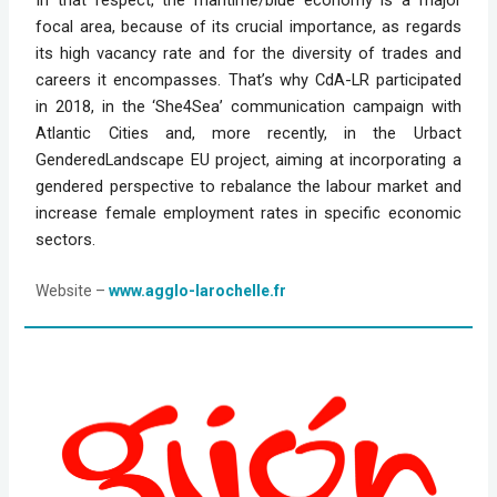
focal area, because of its crucial importance, as regards
its high vacancy rate and for the diversity of trades and
careers it encompasses. That’s why CdA-LR participated
in 2018, in the ‘She4Sea’ communication campaign with
Atlantic Cities and, more recently, in the Urbact
GenderedLandscape EU project, aiming at incorporating a
gendered perspective to rebalance the labour market and
increase female employment rates in specific economic
sectors.
Website
 – 
www.agglo-larochelle.fr