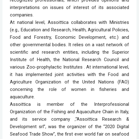
recognized professionals, which provides opinions and
interpretations on issues of interest of its associated
companies.
At national level, Assoittica collaborates with Ministries
(e.g., Education and Research, Health, Agricultural Policies,
Food and Forestry, Economic Development, etc.) and
other governmental bodies. It relies on a vast network of
scientific and research entities, including the Superior
Institute of Health, the National Research Council and
various Zoo-prophylactic Institutes . At international level,
it has implemented joint activities with the Food and
Agriculture Organization of the United Nations (FAO)
concerning the role of women in fisheries and
aquaculture.
Assoittica is member of the Interprofessional
Organization of the Fishing and Aquaculture Chain in Italy,
and its service company ,“Assoittica Research &
Development srl”, was the organizer of the “2020 Digital
Seafood Trade Show”, the first ever world fair on seafood