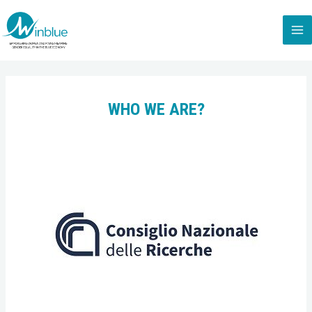
WHO WE ARE?