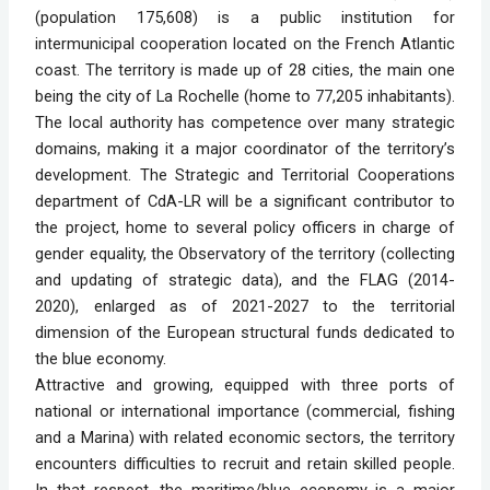
(population 175,608) is a public institution for
intermunicipal cooperation located on the French Atlantic
coast. The territory is made up of 28 cities, the main one
being the city of La Rochelle (home to 77,205 inhabitants).
The local authority has competence over many strategic
domains, making it a major coordinator of the territory’s
development. The Strategic and Territorial Cooperations
department of CdA-LR will be a significant contributor to
the project, home to several policy officers in charge of
gender equality, the Observatory of the territory (collecting
and updating of strategic data), and the FLAG (2014-
2020), enlarged as of 2021-2027 to the territorial
dimension of the European structural funds dedicated to
the blue economy.
Attractive and growing, equipped with three ports of
national or international importance (commercial, fishing
and a Marina) with related economic sectors, the territory
encounters difficulties to recruit and retain skilled people.
In that respect, the maritime/blue economy is a major