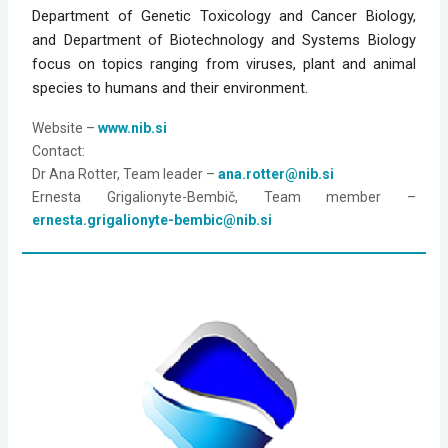
Department of Genetic Toxicology and Cancer Biology, 
and Department of Biotechnology and Systems Biology 
focus on topics ranging from viruses, plant and animal 
species to humans and their environment.
Website – 
www.nib.si
Contact: 
Dr Ana Rotter, Team leader – 
ana.rotter@nib.si
Ernesta Grigalionyte-Bembič, Team member – 
ernesta.grigalionyte-bembic@nib.si