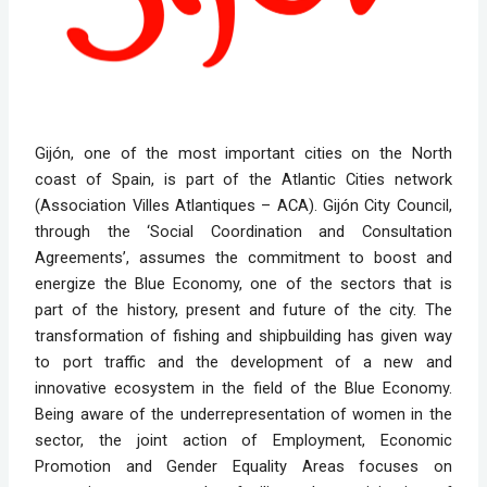
Gijón, one of the most important cities on the North
coast of Spain, is part of the Atlantic Cities network
(Association Villes Atlantiques – ACA). Gijón City Council,
through the ‘Social Coordination and Consultation
Agreements’, assumes the commitment to boost and
energize the Blue Economy, one of the sectors that is
part of the history, present and future of the city. The
transformation of fishing and shipbuilding has given way
to port traffic and the development of a new and
innovative ecosystem in the field of the Blue Economy.
Being aware of the underrepresentation of women in the
sector, the joint action of Employment, Economic
Promotion and Gender Equality Areas focuses on