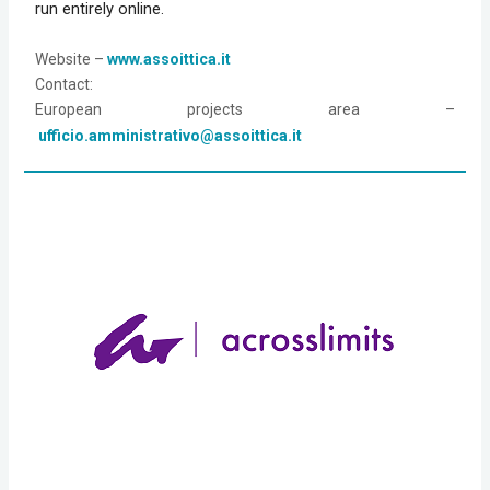
run entirely online.
Website
 – 
www.assoittica.it
Contact:
European projects area –
ufficio.amministrativo@assoittica.it