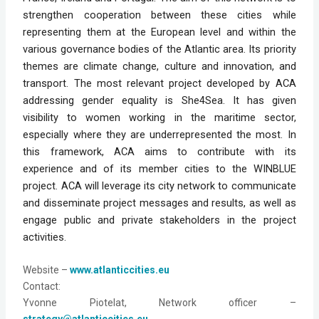
strengthen cooperation between these cities while
representing them at the European level and within the
various governance bodies of the Atlantic area. Its priority
themes are climate change, culture and innovation, and
transport. The most relevant project developed by ACA
addressing gender equality is She4Sea. It has given
visibility to women working in the maritime sector,
especially where they are underrepresented the most. In
this framework, ACA aims to contribute with its
experience and of its member cities to the WINBLUE
project. ACA will leverage its city network to communicate
and disseminate project messages and results, as well as
engage public and private stakeholders in the project
activities.
Website
 – 
www.atlanticcities.eu
Contact: 
Yvonne Piotelat, Network officer – 
strategy@atlanticcities.eu