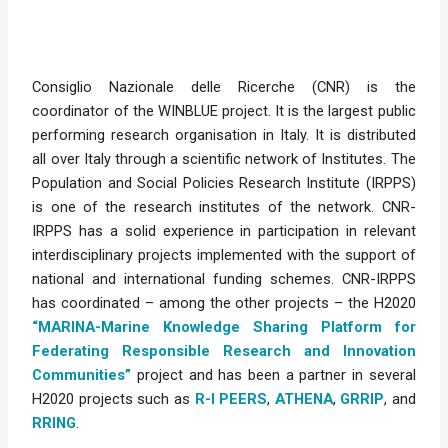
Consiglio Nazionale delle Ricerche (CNR) is the 
coordinator of the WINBLUE project
.
 It is the largest public 
performing research organisation in Italy. It is distributed 
all over Italy through a scientific network of Institutes. The 
Population and Social Policies Research Institute (IRPPS) 
is one of the research institutes of the network. CNR-
IRPPS has a solid experience in participation in relevant 
interdisciplinary projects implemented with the support of 
national and international funding schemes. CNR-IRPPS 
has coordinated – among the other projects – the H2020 
“MARINA-Marine Knowledge Sharing Platform for 
Federating Responsible Research and Innovation 
Communities”
 project and has been a partner in several 
H2020 projects such as 
R-I PEERS
, 
ATHENA
, 
GRRIP
, and 
RRING
.