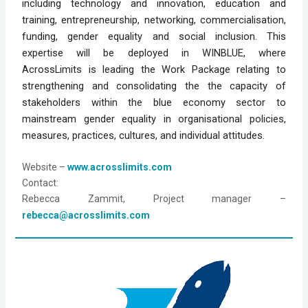
including technology and innovation, education and
training, entrepreneurship, networking, commercialisation,
funding, gender equality and social inclusion. This
expertise will be deployed in WINBLUE, where
AcrossLimits is leading the Work Package relating to
strengthening and consolidating the the capacity of
stakeholders within the blue economy sector to
mainstream gender equality in organisational policies,
measures, practices, cultures, and individual attitudes.
Website
 – 
www.acrosslimits.com
Contact: 
Rebecca Zammit, Project manager – 
rebecca@acrosslimits.com