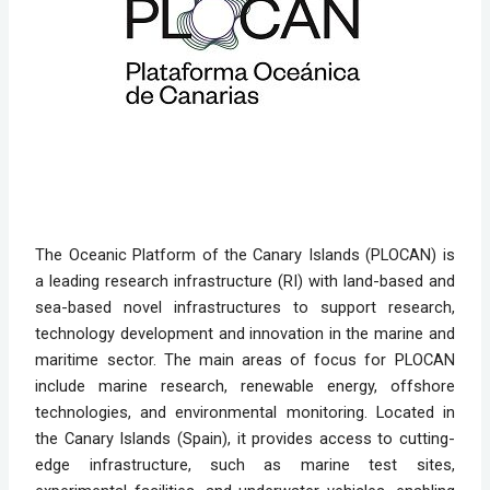
The Oceanic Platform of the Canary Islands (PLOCAN) is
a leading research infrastructure (RI) with land-based and
sea-based novel infrastructures to support research,
technology development and innovation in the marine and
maritime sector. The main areas of focus for PLOCAN
include marine research, renewable energy, offshore
technologies, and environmental monitoring. Located in
the Canary Islands (Spain), it provides access to cutting-
edge infrastructure, such as marine test sites,