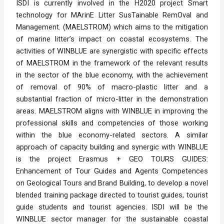
ISDI is currently involved in the H2020 project Smart 
technology for MArinE Litter SusTainable RemOval and 
Management. (MAELSTROM) which aims to the mitigation 
of marine litter’s impact on coastal ecosystems. The 
activities of WINBLUE are synergistic with specific effects 
of MAELSTROM in the framework of the relevant results 
in the sector of the blue economy, with the achievement 
of removal of 90% of macro-plastic litter and a 
substantial fraction of micro-litter in the demonstration 
areas. MAELSTROM aligns with WINBLUE in improving the 
professional skills and competencies of those working 
within the blue economy-related sectors. A similar 
approach of capacity building and synergic with WINBLUE 
is the project Erasmus + GEO TOURS GUIDES: 
Enhancement of Tour Guides and Agents Competences 
on Geological Tours and Brand Building, to develop a novel 
blended training package directed to tourist guides, tourist 
guide students and tourist agencies. ISDI will be the 
WINBLUE sector manager for the sustainable coastal 