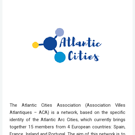
The Atlantic Cities Association (Association Villes
Atlantiques – ACA) is a network, based on the specific
identity of the Atlantic Arc Cities, which currently brings
together 15 members from 4 European countries: Spain,
France, Ireland and Portugal. The aim of this network is to