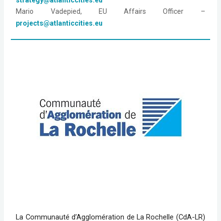
Mario Vadepied, EU Affairs Officer – 
projects@atlanticcities.eu
La Communauté d’Agglomération de La Rochelle (CdA-LR)