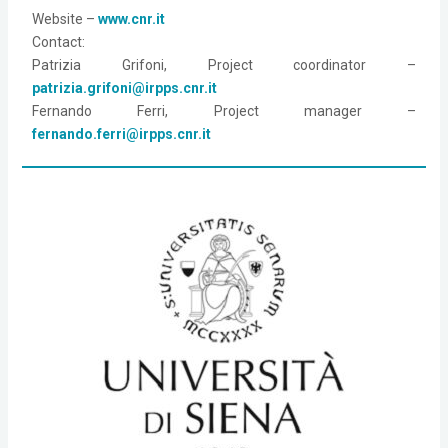
Website – 
www.cnr.it
Contact: 
Patrizia Grifoni, Project coordinator – 
patrizia.grifoni@irpps.cnr.it
Fernando Ferri, Project manager – 
fernando.ferri@irpps.cnr.it