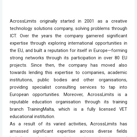
AcrossLimits originally started in 2001 as a creative
technology solutions company, solving problems through
ICT. Over the years the company garnered significant
expertise through exploring international opportunities in
the EU, and built a reputation for itself in Europe—forming
strong networks through its participation in over 80 EU
projects. Since then, the company has moved also
towards lending this expertise to companies, academic
institutions, public bodies and other organisations,
providing specialist consulting services to tap into
European opportunities. Moreover, AcrossLimits is a
reputable education organisation through its training
branch TrainingMalta, which is a fully licensed VET
educational institution.
As a result of its varied activities, AcrossLimits has
amassed significant expertise across diverse fields