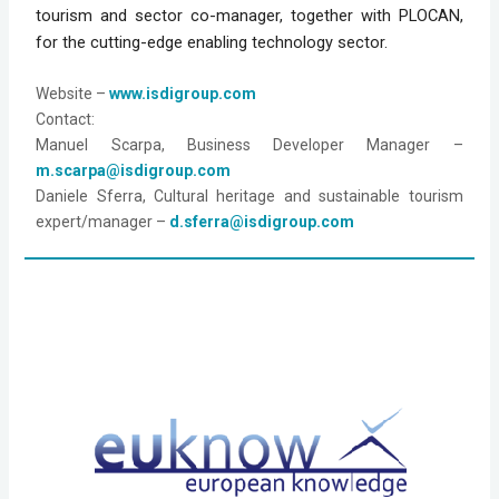
tourism and sector co-manager, together with PLOCAN, 
for the cutting-edge enabling technology sector.
Website – 
www.isdigroup.com
Manuel Scarpa, Business Developer Manager – 
m.scarpa@isdigroup.com
Daniele Sferra, Cultural heritage and sustainable tourism 
expert/manager – 
d.sferra@isdigroup.com