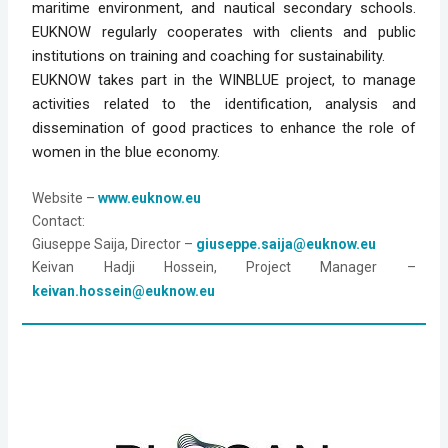
maritime environment, and nautical secondary schools.
EUKNOW regularly cooperates with clients and public
institutions on training and coaching for sustainability.
EUKNOW takes part in the WINBLUE project, to manage
activities related to the identification, analysis and
dissemination of good practices to enhance the role of
women in the blue economy.
Website
 – 
www.euknow.eu
Contact: 
Giuseppe Saija, Director – 
giuseppe.saija@euknow.eu
Keivan Hadji Hossein, Project Manager – 
keivan.hossein@euknow.eu