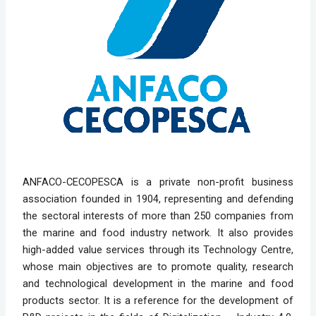
ANFACO-CECOPESCA is a private non-profit business
association founded in 1904, representing and defending
the sectoral interests of more than 250 companies from
the marine and food industry network. It also provides
high-added value services through its Technology Centre,
whose main objectives are to promote quality, research
and technological development in the marine and food
products sector. It is a reference for the development of