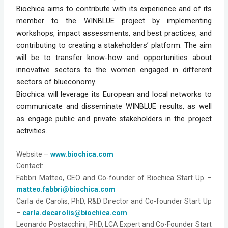
Biochica aims to contribute with its experience and of its 
member to the WINBLUE project by implementing 
workshops, impact assessments, and best practices, and 
contributing to creating a stakeholders’ platform. The aim 
will be to transfer know-how and opportunities about 
innovative sectors to the women engaged in different 
sectors of blueconomy.
Biochica will leverage its European and local networks to 
communicate and disseminate WINBLUE results, as well 
as engage public and private stakeholders in the project 
activities.
Website
 –
www.biochica.com
Contact:
Fabbri Matteo, CEO and Co-founder of Biochica Start Up – 
matteo.fabbri@biochica.com
Carla de Carolis, PhD, R&D Director and Co-founder Start Up 
– 
carla.decarolis@biochica.com
Leonardo Postacchini, PhD, LCA Expert and Co-Founder Start 