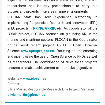
experimental facilities, and underwater vehicles, enabling
researchers and industry professionals to carry out
studies and projects in diverse marine environments.
PLOCAN staff has solid experience historically in
implementing Responsible Research and Innovation (RRI)
in EU projects –
RRING
,
GRRIP
, etc. As coordinator of the
GRRIP project, PLOCAN focused on grounding RRI in the
marine and maritime sectors. PLOCAN is the Coordinator
of its most recent project; OPUS – Open Universal
Science
www.opusproject.eu
, focusing on implementing
and incentivising the use of Open Science by RPOs as well
as researchers. The combination of all of these projects
ensures a reliable achievement of the tasks’ objectives.
Website
 –
www.plocan.eu
Contact:
Silvia Martín, Responsible Research Line Project Manager – 
silvia.martin@plocan.eu