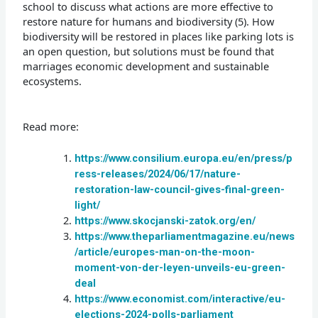
school to discuss what actions are more effective to
restore nature for humans and biodiversity (5). How
biodiversity will be restored in places like parking lots is
an open question, but solutions must be found that
marriages economic development and sustainable
ecosystems.
Read more:
https://www.consilium.europa.eu/en/press/p
ress-releases/2024/06/17/nature-
restoration-law-council-gives-final-green-
light/
https://www.skocjanski-zatok.org/en/
https://www.theparliamentmagazine.eu/news
/article/europes-man-on-the-moon-
moment-von-der-leyen-unveils-eu-green-
deal
https://www.economist.com/interactive/eu-
elections-2024-polls-parliament