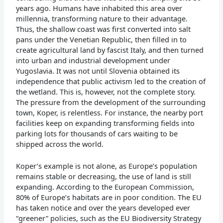
years ago. Humans have inhabited this area over
millennia, transforming nature to their advantage.
Thus, the shallow coast was first converted into salt
pans under the Venetian Republic, then filled in to
create agricultural land by fascist Italy, and then turned
into urban and industrial development under
Yugoslavia. It was not until Slovenia obtained its
independence that public activism led to the creation of
the wetland. This is, however, not the complete story.
The pressure from the development of the surrounding
town, Koper, is relentless. For instance, the nearby port
facilities keep on expanding transforming fields into
parking lots for thousands of cars waiting to be
shipped across the world.
Koper’s example is not alone, as Europe’s population
remains stable or decreasing, the use of land is still
expanding. According to the European Commission,
80% of Europe’s habitats are in poor condition. The EU
has taken notice and over the years developed ever
“greener” policies, such as the EU Biodiversity Strategy