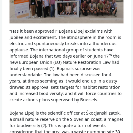
“Has it been approved?” Bojana Lipej exclaims with
jubilee and excitement. The atmosphere in the room is
electric and spontaneously breaks into a thunderous
applause. The international group of students have
th
informed Bojana that two days earlier on June 17
the
new European Union (EU) Nature Restoration Law had
finally been passed (1). Bojana’s surprise was
understandable. The law had been discussed for 4
years, at times seeming as it would end up in a dusty
drawer. Its approval sets targets for habitat restoration
and increased biodiversity; and it will force countries to
create actions plans supervised by Brussels.
Bojana Lipej is the scientific officer at Škocjanski zatok,
a small nature reserve on the Slovenian coast, a magnet
for biodiversity (2). This is quite a turn of events
considering that the area was a waste dumping site 30