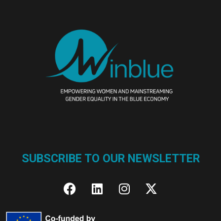
SUBSCRIBE TO OUR NEWSLETTER