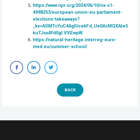
https://www.npr.org/2024/06/10/nx-s1-
4998253/european-union-eu-parliament-
elections-takeaways?
_kx=ASMTcYuC4AgIUcekFd_Ue0AzMQXAte5
kuTJsvAYd0gI.VVEwpW
https://natural-heritage.interreg-euro-
med.eu/summer-school/
BACK