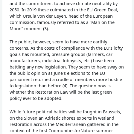
and the commitment to achieve climate neutrality by
2050. In 2019 these culminated in the EU Green Deal,
which Ursula von der Leyen, head of the European
commission, famously referred to as a “Man on the
Moon” moment (3).
The public, however, seem to have more earthly
concerns. As the costs of compliance with the EU’s lofty
goals has mounted, pressure groups (farmers, car
manufacturers, industrial lobbyists, etc.) have been
battling any new legislation. They seem to have sway on
the public opinion as June’s elections to the EU
parliament returned a cradle of members more hostile
to legislation than before (4). The question now is
whether the Restoration Law will be the last green
policy ever to be adopted.
While future political battles will be fought in Brussels,
on the Slovenian Adriatic shores experts in wetland
restoration across the Mediterranean gathered in the
context of the first CoomunitiesforNature summer