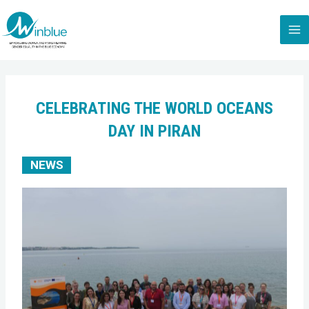
CELEBRATING THE WORLD OCEANS
DAY IN PIRAN
NEWS