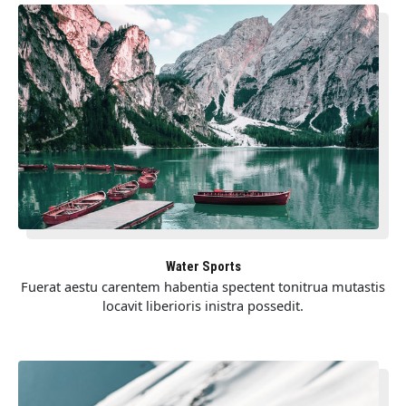
Water Sports
Fuerat aestu carentem habentia spectent tonitrua mutastis
locavit liberioris inistra possedit.