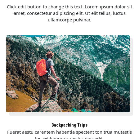
Click edit button to change this text. Lorem ipsum dolor sit
amet, consectetur adipiscing elit. Ut elit tellus, luctus
ullamcorpe pulvinar.
Backpacking Trips
Fuerat aestu carentem habentia spectent tonitrua mutastis
locavit liberioris inistra possedit.