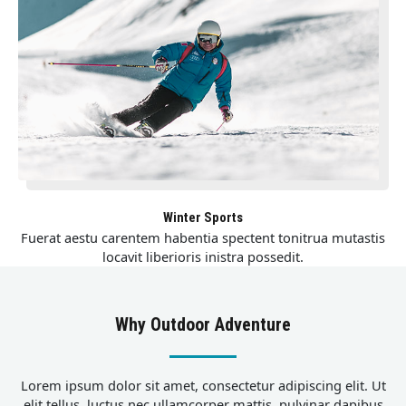
Winter Sports
Fuerat aestu carentem habentia spectent tonitrua mutastis
locavit liberioris inistra possedit.
Why Outdoor Adventure
Lorem ipsum dolor sit amet, consectetur adipiscing elit. Ut
elit tellus, luctus nec ullamcorper mattis, pulvinar dapibus