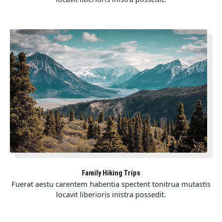
Family Hiking Trips
Fuerat aestu carentem habentia spectent tonitrua mutastis
locavit liberioris inistra possedit.