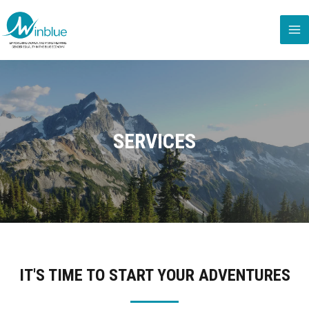
SERVICES
IT'S TIME TO START YOUR ADVENTURES