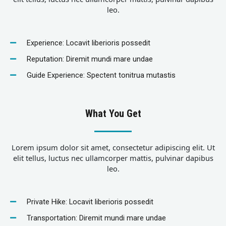
leo.
Experience: Locavit liberioris possedit
Reputation: Diremit mundi mare undae
Guide Experience: Spectent tonitrua mutastis
What You Get
Lorem ipsum dolor sit amet, consectetur adipiscing elit. Ut
elit tellus, luctus nec ullamcorper mattis, pulvinar dapibus
leo.
Private Hike: Locavit liberioris possedit
Transportation: Diremit mundi mare undae