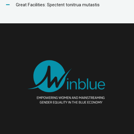
Great Facilities: Spectent tonitrua mutastis